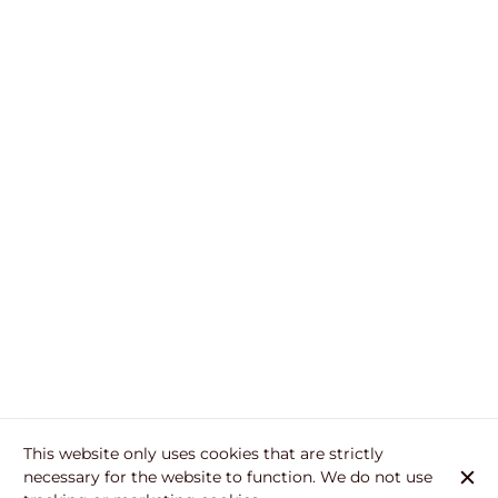
This website only uses cookies that are strictly
necessary for the website to function. We do not use