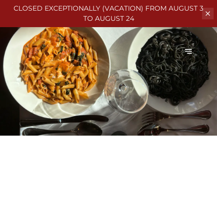
CLOSED EXCEPTIONALLY (VACATION)
FROM AUGUST 3
TO AUGUST 24