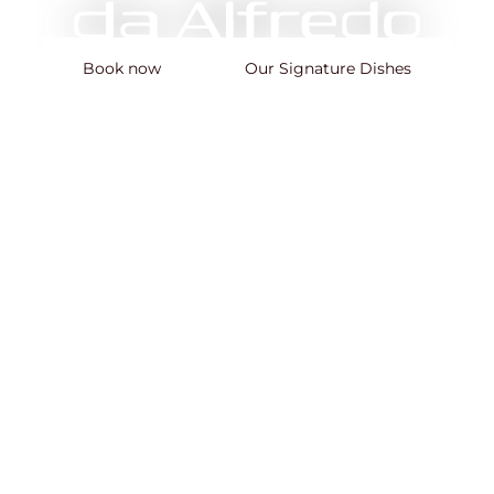
Book now
Our Signature Dishes