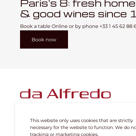
Paris's 8: fresh hom
& good wines since 
Book a table Online or by phone
+33 1 45 62 88 
Book now
This website only uses cookies that are strictly
necessary for the website to function. We do n
Subscribe to our newsletter
tracking or marketing cookies.