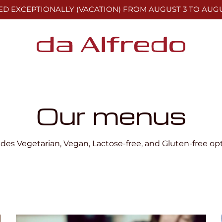
ED EXCEPTIONALLY (VACATION)
FROM AUGUST 3 TO AUGU
Our menus
udes Vegetarian, Vegan, Lactose-free, and Gluten-free opt