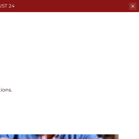
ST 24
ions.