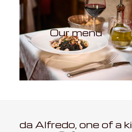
Our menu
da Alfredo, one of a k