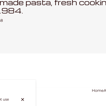
emade pasta, fresh cooki
1984.
68
Home
ot use