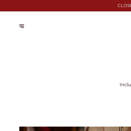
CLOS
Incl