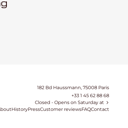
ng
182 Bd Haussmann, 75008 Paris
+33 1 45 62 88 68
Closed
- Opens on Saturday at
About
History
Press
Customer reviews
FAQ
Contact