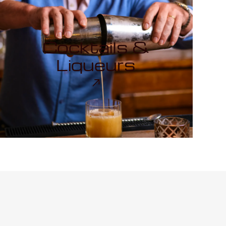
Cocktails &
Liqueurs