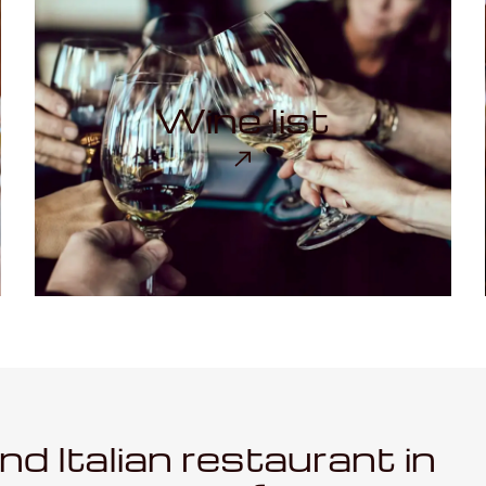
Wine list
ind Italian restaurant in