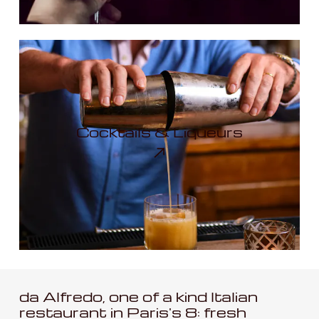
Cocktails & Liqueurs
da Alfredo, one of a kind Italian
restaurant in Paris's 8: fresh