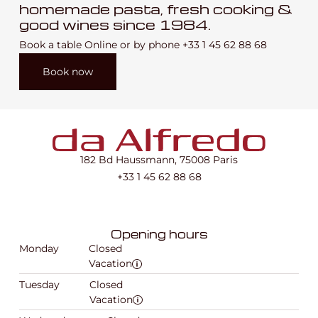
homemade pasta, fresh cooking &
good wines since 1984.
Book a table Online or by phone
+33 1 45 62 88 68
Book now
182 Bd Haussmann, 75008 Paris
+33 1 45 62 88 68
Opening hours
Monday
Closed
Vacation
Tuesday
Closed
Vacation