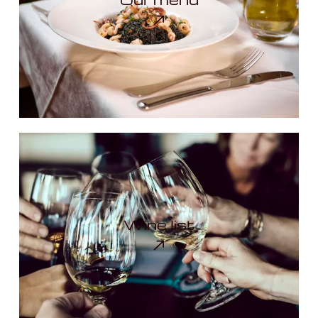
Wine list