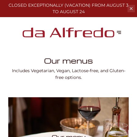
CLOSED EXCEPTIONALLY (VACATION)
FROM AUGUST 3
TO AUGUST 24
Our menus
Includes Vegetarian, Vegan, Lactose-free, and Gluten-
free options.
Our menu